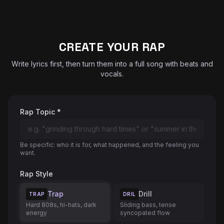
♬
CREATE YOUR RAP
Write lyrics first, then turn them into a full song with beats and
vocals.
Rap Topic *
Be specific: who it is for, what happened, and the feeling you
want.
Rap Style
Trap
Drill
TRAP
DRIL
Hard 808s, hi-hats, dark
Sliding bass, tense
energy
syncopated flow