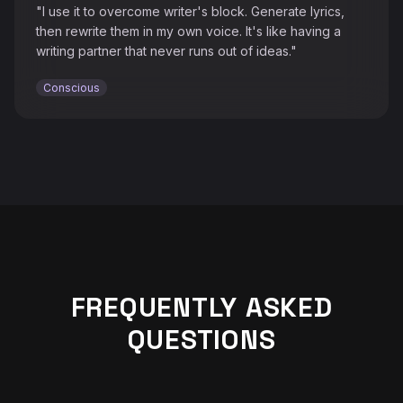
"I use it to overcome writer's block. Generate lyrics,
then rewrite them in my own voice. It's like having a
writing partner that never runs out of ideas."
Conscious
♫
FREQUENTLY ASKED
QUESTIONS