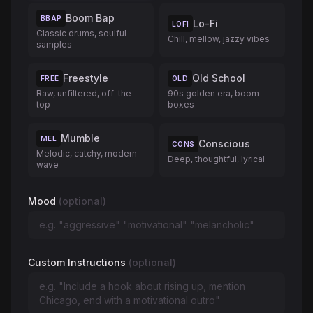
Boom Bap
BBAP
Lo-Fi
LOFI
Classic drums, soulful
Chill, mellow, jazzy vibes
samples
Freestyle
Old School
FREE
OLD
Raw, unfiltered, off-the-
90s golden era, boom
top
boxes
Mumble
MEL
Conscious
CONS
Melodic, catchy, modern
Deep, thoughtful, lyrical
wave
Mood
(optional)
Custom Instructions
(optional)