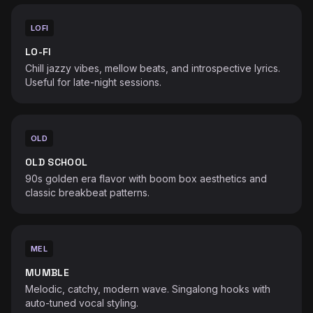
LOFI
LO-FI
Chill jazzy vibes, mellow beats, and introspective lyrics.
Useful for late-night sessions.
OLD
OLD SCHOOL
90s golden era flavor with boom box aesthetics and
classic breakbeat patterns.
MEL
MUMBLE
Melodic, catchy, modern wave. Singalong hooks with
auto-tuned vocal styling.