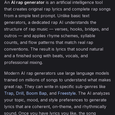
An
AI rap generator
is an artificial intelligence tool
that creates original rap lyrics and complete rap songs
from a simple text prompt. Unlike basic text
generators, a dedicated rap AI understands the
structure of rap music — verses, hooks, bridges, and
outros — and applies rhyme schemes, syllable
counts, and flow patterns that match real rap
conventions. The result is lyrics that sound natural
and a finished song with beats, vocals, and
professional mixing.
Modern AI rap generators use large language models
trained on millions of songs to understand what makes
great rap. They can write in specific sub-genres like
Trap
,
Drill
,
Boom Bap
, and
Freestyle
. The AI analyzes
your topic, mood, and style preferences to generate
lyrics that are coherent, on-theme, and rhythmically
sound. Once you have lyrics you like, the song