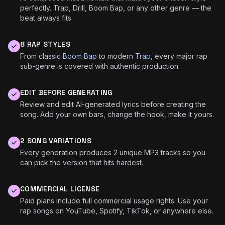
perfectly. Trap, Drill, Boom Bap, or any other genre — the
beat always fits.
8 RAP STYLES
From classic
Boom Bap
to modern
Trap
, every major rap
sub-genre is covered with authentic production.
EDIT BEFORE GENERATING
Review and edit AI-generated lyrics before creating the
song. Add your own bars, change the hook, make it yours.
2 SONG VARIATIONS
Every generation produces 2 unique MP3 tracks so you
can pick the version that hits hardest.
♪
COMMERCIAL LICENSE
Paid plans include full commercial usage rights. Use your
rap songs on YouTube, Spotify, TikTok, or anywhere else.