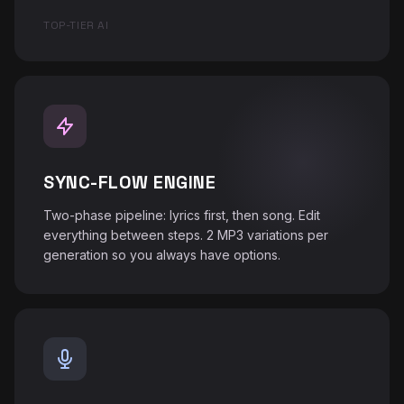
♪
TOP-TIER AI
SYNC-FLOW ENGINE
Two-phase pipeline: lyrics first, then song. Edit
everything between steps. 2 MP3 variations per
generation so you always have options.