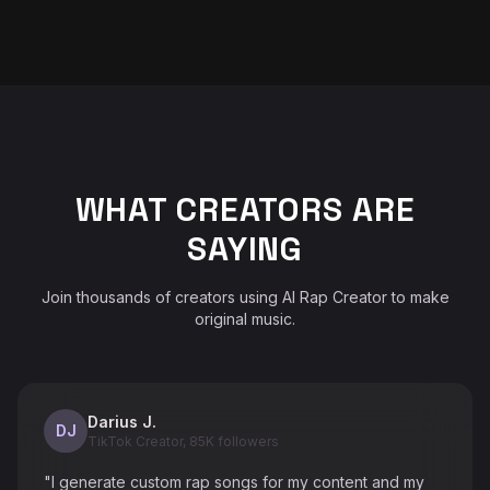
WHAT CREATORS ARE
SAYING
Join thousands of creators using AI Rap Creator to make
original music.
Darius J.
DJ
TikTok Creator, 85K followers
"I generate custom rap songs for my content and my