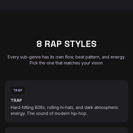
8 RAP STYLES
Every sub-genre has its own flow, beat pattern, and energy.
Pick the one that matches your vision.
TRAP
♫
TRAP
Hard-hitting 808s, rolling hi-hats, and dark atmospheric
energy. The sound of modern hip-hop.