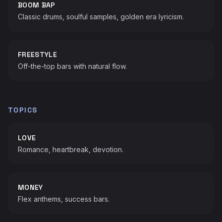
BOOM BAP
Classic drums, soulful samples, golden era lyricism.
FREESTYLE
Off-the-top bars with natural flow.
TOPICS
LOVE
Romance, heartbreak, devotion.
MONEY
Flex anthems, success bars.