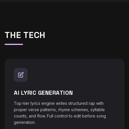
THE TECH
AI LYRIC GENERATION
Top-tier lyrics engine writes structured rap with
proper verse patterns, rhyme schemes, syllable
counts, and flow. Full control to edit before song
generation.