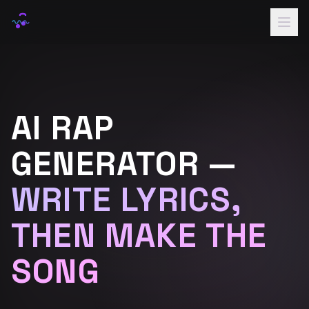
Home
Rap Names
AI RAP
Lyrics
Voice
GENERATOR —
Samples
WRITE LYRICS,
Pricing
THEN MAKE THE
Sign In
SONG