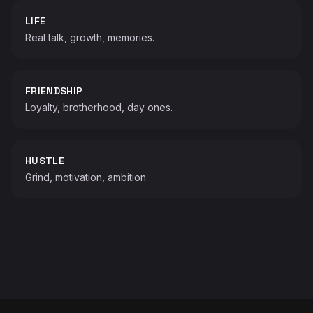
LIFE
Real talk, growth, memories.
FRIENDSHIP
Loyalty, brotherhood, day ones.
HUSTLE
Grind, motivation, ambition.