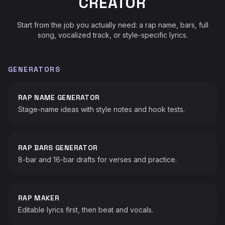
CREATOR
Start from the job you actually need: a rap name, bars, full
song, vocalized track, or style-specific lyrics.
GENERATORS
RAP NAME GENERATOR
Stage-name ideas with style notes and hook tests.
RAP BARS GENERATOR
8-bar and 16-bar drafts for verses and practice.
RAP MAKER
Editable lyrics first, then beat and vocals.