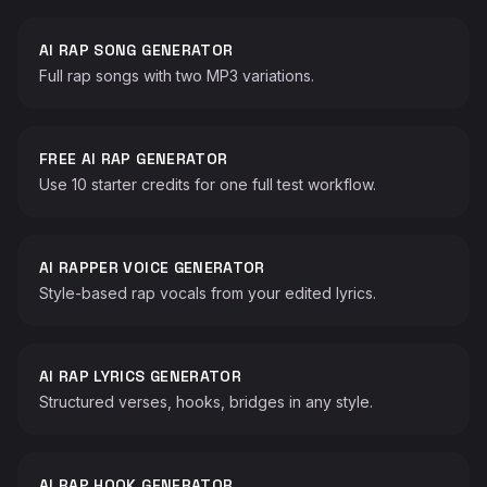
AI RAP SONG GENERATOR
Full rap songs with two MP3 variations.
FREE AI RAP GENERATOR
Use 10 starter credits for one full test workflow.
AI RAPPER VOICE GENERATOR
Style-based rap vocals from your edited lyrics.
♫
AI RAP LYRICS GENERATOR
Structured verses, hooks, bridges in any style.
♪
AI RAP HOOK GENERATOR