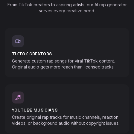
From TikTok creators to aspiring artists, our AI rap generator
serves every creative need.
TIKTOK CREATORS
Generate custom rap songs for viral TikTok content.
Original audio gets more reach than licensed tracks.
♬
♪
YOUTUBE MUSICIANS
Create original rap tracks for music channels, reaction
videos, or background audio without copyright issues.