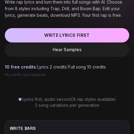
Write rap lyrics and turn them into full songs with AI. Choose
from 8 styles including Trap, Drill, and Boom Bap. Edit your
lyrics, generate beats, download MP3. Your first rap is free.
WRITE LYRICS FIRST
Hear Samples
10 free credits
|
Lyrics 2 credits
|
Full song 10 credits
No credit card required
Lyrics first, audio second
|
8 rap styles available
|
2 song variations per generation
WRITE BARS