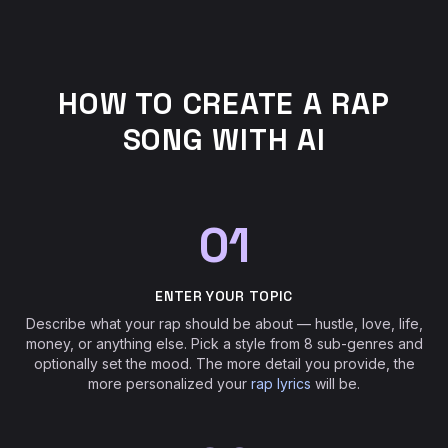
HOW TO CREATE A RAP
SONG WITH AI
01
ENTER YOUR TOPIC
Describe what your rap should be about — hustle, love, life,
money, or anything else. Pick a style from 8 sub-genres and
optionally set the mood. The more detail you provide, the
more personalized your
rap lyrics
will be.