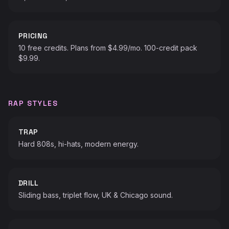
PRICING
10 free credits. Plans from $4.99/mo. 100-credit pack
$9.99.
RAP STYLES
TRAP
Hard 808s, hi-hats, modern energy.
DRILL
Sliding bass, triplet flow, UK & Chicago sound.