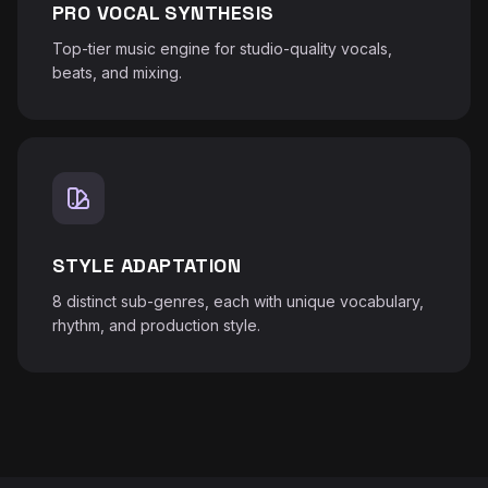
PRO VOCAL SYNTHESIS
Top-tier music engine for studio-quality vocals,
beats, and mixing.
STYLE ADAPTATION
8 distinct sub-genres, each with unique vocabulary,
rhythm, and production style.