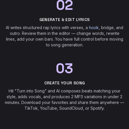
02
GENERATE & EDIT LYRICS
AI writes structured rap lyrics with verses, a
hook
, bridge, and
outro. Review them in the editor — change words, rewrite
lines, add your own bars. You have full control before moving
to song generation.
03
CREATE YOUR SONG
Hit "Turn into Song" and AI composes beats matching your
style, adds vocals, and produces 2 MP3 variations in under 2
minutes. Download your favorites and share them anywhere —
TikTok, YouTube, SoundCloud, or Spotify.