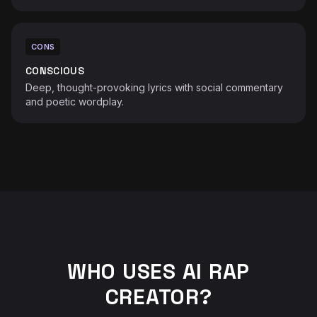
CONS
CONSCIOUS
Deep, thought-provoking lyrics with social commentary
and poetic wordplay.
WHO USES AI RAP
CREATOR?