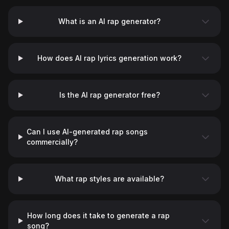
What is an AI rap generator?
How does AI rap lyrics generation work?
Is the AI rap generator free?
Can I use AI-generated rap songs
commercially?
What rap styles are available?
How long does it take to generate a rap
song?