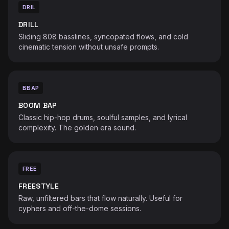
DRIL
DRILL
Sliding 808 basslines, syncopated flows, and cold
cinematic tension without unsafe prompts.
BBAP
BOOM BAP
Classic hip-hop drums, soulful samples, and lyrical
complexity. The golden era sound.
FREE
FREESTYLE
Raw, unfiltered bars that flow naturally. Useful for
cyphers and off-the-dome sessions.