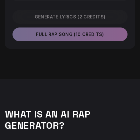
GENERATE LYRICS (2 CREDITS)
FULL RAP SONG (10 CREDITS)
WHAT IS AN AI RAP
GENERATOR?