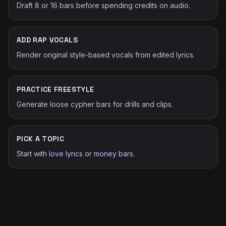
Draft 8 or 16 bars before spending credits on audio.
ADD RAP VOCALS
Render original style-based vocals from edited lyrics.
PRACTICE FREESTYLE
Generate loose cypher bars for drills and clips.
PICK A TOPIC
Start with
love lyrics
or
money bars
.