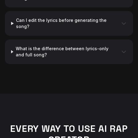
Can I edit the lyrics before generating the
song?
What is the difference between lyrics-only
and full song?
♬
EVERY WAY TO USE AI RAP