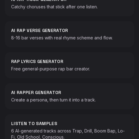
Catchy choruses that stick after one listen.
AI RAP VERSE GENERATOR
8-16 bar verses with real rhyme scheme and flow.
RAP LYRICS GENERATOR
Free general-purpose rap bar creator.
AI RAPPER GENERATOR
Create a persona, then turn it into a track.
LISTEN TO SAMPLES
6 AI-generated tracks across Trap, Drill, Boom Bap, Lo-
Fi, Old School, Conscious.