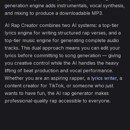
generation engine adds instrumentals, vocal synthesis,
and mixing to produce a downloadable MP3.
AI Rap Creator combines two AI systems: a top-tier
lyrics engine for writing structured rap verses, and a
top-tier music engine for generating complete audio
tracks. This dual approach means you can edit your
lyrics before committing to song generation — giving
you creative control while the AI handles the heavy
lifting of beat production and vocal performance.
Whether you are an aspiring rapper, a
lyrics writer
, a
content creator for TikTok, or someone who just
wants to have fun, the AI rap generator makes
professional-quality rap accessible to everyone.