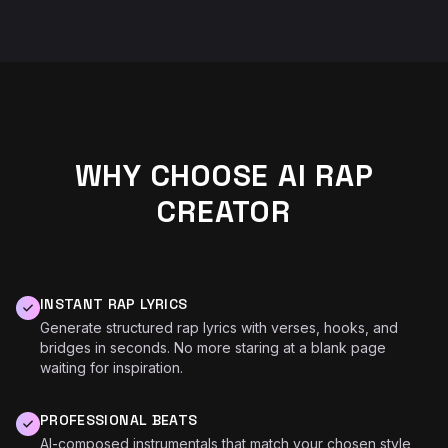
WHY CHOOSE AI RAP
CREATOR
INSTANT RAP LYRICS
Generate structured rap lyrics with verses, hooks, and
bridges in seconds. No more staring at a blank page
waiting for inspiration.
PROFESSIONAL BEATS
AI-composed instrumentals that match your chosen style