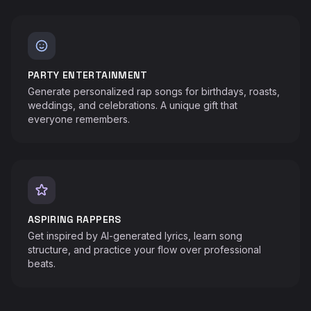
PARTY ENTERTAINMENT
Generate personalized rap songs for birthdays, roasts,
weddings, and celebrations. A unique gift that
everyone remembers.
ASPIRING RAPPERS
Get inspired by AI-generated lyrics, learn song
structure, and practice your flow over professional
beats.