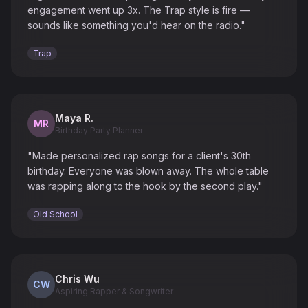
engagement went up 3x. The Trap style is fire —
sounds like something you'd hear on the radio."
Trap
Maya R.
MR
Birthday Party Planner
"Made personalized rap songs for a client's 30th
birthday. Everyone was blown away. The whole table
was rapping along to the hook by the second play."
Old School
Chris Wu
CW
Aspiring Rapper & Songwriter