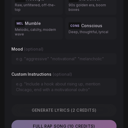
Raw, unfiltered, off-the-
90s golden era, boom
top
boxes
Mumble
MEL
Conscious
CONS
Melodic, catchy, modern
Deep, thoughtful, lyrical
wave
Mood
(optional)
Custom Instructions
(optional)
GENERATE LYRICS (2 CREDITS)
FULL RAP SONG (10 CREDITS)