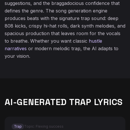
suggestions, and the braggadocious confidence that
defines the genre. The song generation engine
produces beats with the signature trap sound: deep
808 kicks, crispy hi-hat rolls, dark synth melodies, and
spacious production that leaves room for the vocals
to breathe. Whether you want classic
hustle
narratives
or modern melodic trap, the AI adapts to
your vision.
AI-GENERATED TRAP LYRICS
Trap
Topic: Flexing success