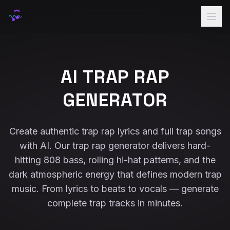
Home
Rap Names
AI TRAP RAP
Lyrics
GENERATOR
Voice
Samples
Create authentic trap rap lyrics and full trap songs
with AI. Our trap rap generator delivers hard-
Pricing
hitting 808 bass, rolling hi-hat patterns, and the
Sign In
dark atmospheric energy that defines modern trap
music. From lyrics to beats to vocals — generate
complete trap tracks in minutes.