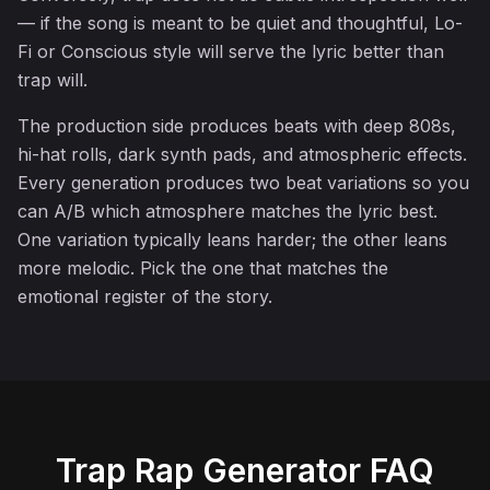
— if the song is meant to be quiet and thoughtful, Lo-
Fi or Conscious style will serve the lyric better than
trap will.
The production side produces beats with deep 808s,
♫
hi-hat rolls, dark synth pads, and atmospheric effects.
Every generation produces two beat variations so you
can A/B which atmosphere matches the lyric best.
One variation typically leans harder; the other leans
more melodic. Pick the one that matches the
emotional register of the story.
Trap Rap Generator FAQ