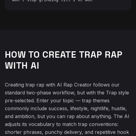
HOW TO CREATE TRAP RAP
WITH AI
Creating trap rap with AI Rap Creator follows our
standard two-phase workflow, but with the Trap style
pre-selected. Enter your topic — trap themes
commonly include success, lifestyle, nightlife, hustle,
and ambition, but you can rap about anything. The AI
adjusts its vocabulary to match trap conventions:
shorter phrases, punchy delivery, and repetitive hook