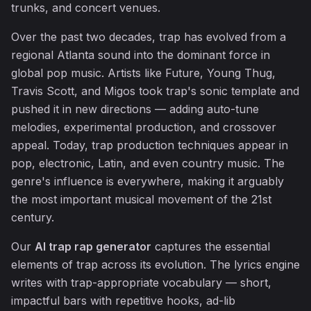
trunks, and concert venues.
Over the past two decades, trap has evolved from a
regional Atlanta sound into the dominant force in
global pop music. Artists like Future, Young Thug,
Travis Scott, and Migos took trap's sonic template and
pushed it in new directions — adding auto-tune
melodies, experimental production, and crossover
appeal. Today, trap production techniques appear in
pop, electronic, Latin, and even country music. The
genre's influence is everywhere, making it arguably
the most important musical movement of the 21st
century.
Our
AI trap rap generator
captures the essential
elements of trap across its evolution. The lyrics engine
writes with trap-appropriate vocabulary — short,
impactful bars with repetitive hooks, ad-lib