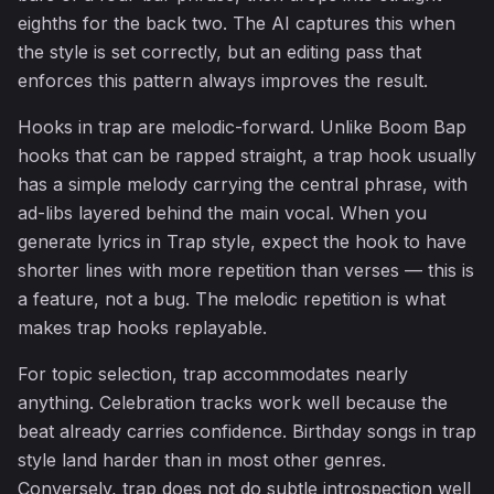
eighths for the back two. The AI captures this when
the style is set correctly, but an editing pass that
enforces this pattern always improves the result.
Hooks in trap are melodic-forward. Unlike Boom Bap
hooks that can be rapped straight, a trap hook usually
has a simple melody carrying the central phrase, with
ad-libs layered behind the main vocal. When you
generate lyrics in Trap style, expect the hook to have
shorter lines with more repetition than verses — this is
a feature, not a bug. The melodic repetition is what
makes trap hooks replayable.
For topic selection, trap accommodates nearly
anything. Celebration tracks work well because the
beat already carries confidence. Birthday songs in trap
style land harder than in most other genres.
Conversely, trap does not do subtle introspection well