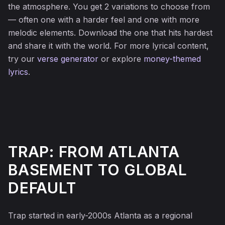
the atmosphere. You get 2 variations to choose from
— often one with a harder feel and one with more
melodic elements. Download the one that hits hardest
and share it with the world. For more lyrical content,
try our
verse generator
or explore
money-themed
lyrics
.
TRAP: FROM ATLANTA
BASEMENT TO GLOBAL
DEFAULT
Trap started in early-2000s Atlanta as a regional