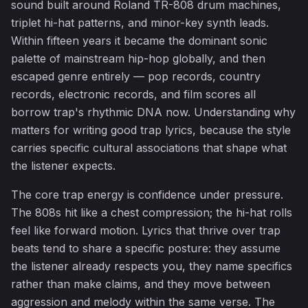
sound built around Roland TR-808 drum machines,
triplet hi-hat patterns, and minor-key synth leads.
Within fifteen years it became the dominant sonic
♬
palette of mainstream hip-hop globally, and then
escaped genre entirely — pop records, country
records, electronic records, and film scores all
borrow trap's rhythmic DNA now. Understanding why
matters for writing good trap lyrics, because the style
carries specific cultural associations that shape what
the listener expects.
The core trap energy is confidence under pressure.
The 808s hit like a chest compression; the hi-hat rolls
feel like forward motion. Lyrics that thrive over trap
beats tend to share a specific posture: they assume
the listener already respects you, they name specifics
rather than make claims, and they move between
aggression and melody within the same verse. The