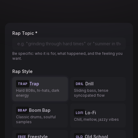
Rap Topic *
Be specific: who it is for, what happened, and the feeling you
want.
Rap Style
Trap
Drill
TRAP
DRIL
Hard 808s, hi-hats, dark
Sliding bass, tense
energy
syncopated flow
Boom Bap
BBAP
Lo-Fi
LOFI
Classic drums, soulful
Chill, mellow, jazzy vibes
samples
Freestyle
Old School
FREE
OLD