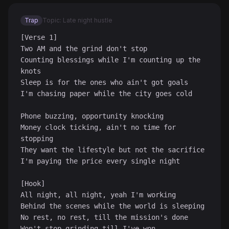
Trap
Topic: Late night hustle
[Verse 1]

Two AM and the grind don't stop

Counting blessings while I'm counting up the 
knots

Sleep is for the ones who ain't got goals

I'm chasing paper while the city goes cold

Phone buzzing, opportunity knocking

Money clock ticking, ain't no time for 
stopping

They want the lifestyle but not the sacrifice

I'm paying the price every single night

[Hook]

All night, all night, yeah I'm working

Behind the scenes while the world is sleeping

No rest, no rest, till the mission's done

Won't stop grinding till I've won