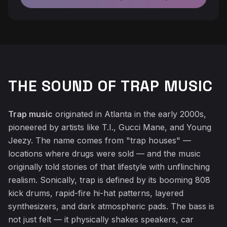
THE SOUND OF TRAP MUSIC
♬
Trap music
originated in Atlanta in the early 2000s,
pioneered by artists like T.I., Gucci Mane, and Young
Jeezy. The name comes from "trap houses" —
locations where drugs were sold — and the music
originally told stories of that lifestyle with unflinching
realism. Sonically, trap is defined by its booming 808
kick drums, rapid-fire hi-hat patterns, layered
synthesizers, and dark atmospheric pads. The bass is
not just felt — it physically shakes speakers, car