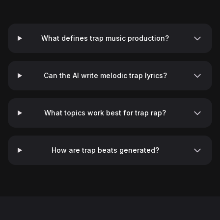
What defines trap music production?
Can the AI write melodic trap lyrics?
What topics work best for trap rap?
♬
How are trap beats generated?