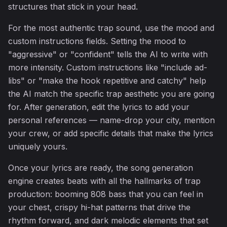
structures that stick in your head.
♫
For the most authentic trap sound, use the mood and
custom instructions fields. Setting the mood to
"aggressive" or "confident" tells the AI to write with
more intensity. Custom instructions like "include ad-
libs" or "make the hook repetitive and catchy" help
the AI match the specific trap aesthetic you are going
for. After generation, edit the lyrics to add your
personal references — name-drop your city, mention
your crew, or add specific details that make the lyrics
uniquely yours.
Once your lyrics are ready, the song generation
engine creates beats with all the hallmarks of trap
production: booming 808 bass that you can feel in
your chest, crispy hi-hat patterns that drive the
rhythm forward, and dark melodic elements that set