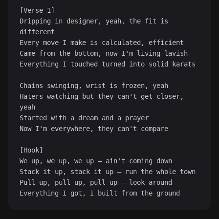
[Verse 1]

Dripping in designer, yeah, the fit is 
different

Every move I make is calculated, efficient

Came from the bottom, now I'm living lavish

Everything I touched turned into solid karats

Chains swinging, wrist is frozen, yeah

Haters watching but they can't get closer, 
yeah

Started with a dream and a prayer

Now I'm everywhere, they can't compare

♪
[Hook]

We up, we up, we up — ain't coming down

Stack it up, stack it up — run the whole town

Pull up, pull up, pull up — look around

Everything I got, I built from the ground