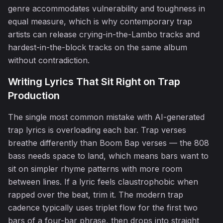
genre accommodates vulnerability and toughness in
equal measure, which is why contemporary trap
artists can release crying-in-the-Lambo tracks and
hardest-in-the-block tracks on the same album
without contradiction.
♪
Writing Lyrics That Sit Right on Trap
Production
The single most common mistake with AI-generated
trap lyrics is overloading each bar. Trap verses
breathe differently than Boom Bap verses — the 808
bass needs space to land, which means bars want to
sit on simpler rhyme patterns with more room
between lines. If a lyric feels claustrophobic when
rapped over the beat, trim it. The modern trap
♪
cadence typically uses triplet flow for the first two
bars of a four-bar phrase, then drops into straight