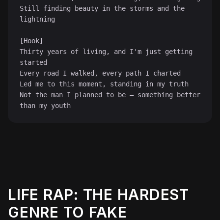
Still finding beauty in the storms and the 
lightning

[Hook]

Thirty years of living, and I'm just getting 
started

Every road I walked, every path I charted

Led me to this moment, standing in my truth

Not the man I planned to be — something better 
than my youth
LIFE RAP: THE HARDEST
♫
GENRE TO FAKE