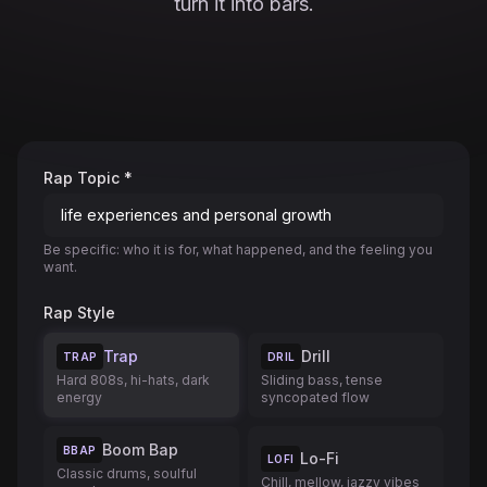
turn it into bars.
Rap Topic *
Be specific: who it is for, what happened, and the feeling you
want.
Rap Style
Trap
Drill
TRAP
DRIL
Hard 808s, hi-hats, dark
Sliding bass, tense
energy
syncopated flow
Boom Bap
BBAP
Lo-Fi
LOFI
Classic drums, soulful
Chill, mellow, jazzy vibes