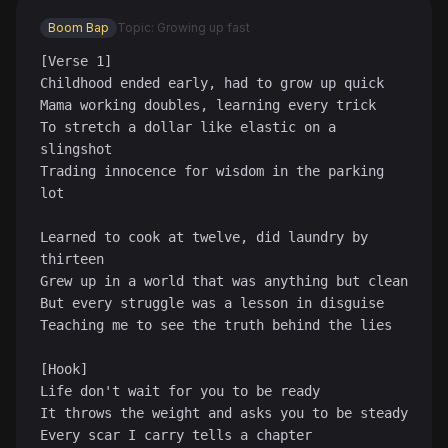
Boom Bap
Topic: Growing up fast
[Verse 1]

Childhood ended early, had to grow up quick

Mama working doubles, learning every trick

To stretch a dollar like elastic on a 
slingshot

Trading innocence for wisdom in the parking 
lot

♪
Learned to cook at twelve, did laundry by 
thirteen

Grew up in a world that was anything but clean

But every struggle was a lesson in disguise

Teaching me to see the truth behind the lies

[Hook]

Life don't wait for you to be ready

It throws the weight and asks you to be steady

Every scar I carry tells a chapter
