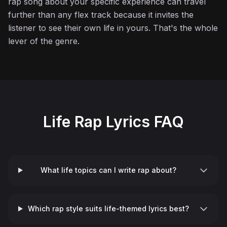
rap song about your specific experience can travel
further than any flex track because it invites the
listener to see their own life in yours. That's the whole
lever of the genre.
Life Rap Lyrics FAQ
What life topics can I write rap about?
Which rap style suits life-themed lyrics best?