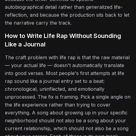
autobiographical detail rather than generalized life-
reflection, and because the production sits back to let
the narrative carry the track.
How to Write Life Rap Without Sounding
Like a Journal
The craft problem with life rap is that the raw material
— your actual life — doesn't automatically translate
into good verses. Most people's first attempts at life
rap sound like a journal entry set to a beat:
chronological, uninflected, and emotionally
unprocessed. The fix is framing. Pick a single angle on
the life experience rather than trying to cover
everything. A song about growing up in your specific
neighborhood should not also be a song about your
♬
current relationship, which should not also be a song