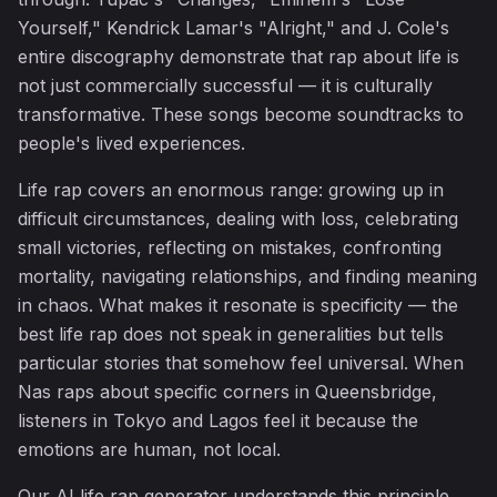
Yourself," Kendrick Lamar's "Alright," and J. Cole's
entire discography demonstrate that rap about life is
not just commercially successful — it is culturally
transformative. These songs become soundtracks to
people's lived experiences.
Life rap covers an enormous range: growing up in
difficult circumstances, dealing with loss, celebrating
small victories, reflecting on mistakes, confronting
mortality, navigating relationships, and finding meaning
in chaos. What makes it resonate is specificity — the
best life rap does not speak in generalities but tells
particular stories that somehow feel universal. When
Nas raps about specific corners in Queensbridge,
listeners in Tokyo and Lagos feel it because the
emotions are human, not local.
Our AI life rap generator understands this principle.