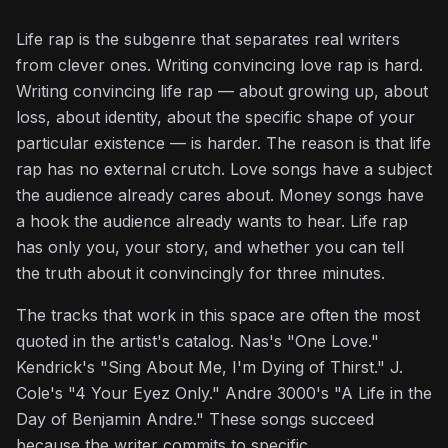
Life rap is the subgenre that separates real writers
from clever ones. Writing convincing love rap is hard.
Writing convincing life rap — about growing up, about
loss, about identity, about the specific shape of your
particular existence — is harder. The reason is that life
rap has no external crutch. Love songs have a subject
the audience already cares about. Money songs have
a hook the audience already wants to hear. Life rap
has only you, your story, and whether you can tell
the truth about it convincingly for three minutes.
The tracks that work in this space are often the most
quoted in the artist's catalog. Nas's "One Love."
Kendrick's "Sing About Me, I'm Dying of Thirst." J.
Cole's "4 Your Eyez Only." Andre 3000's "A Life in the
Day of Benjamin Andre." These songs succeed
because the writer commits to specific