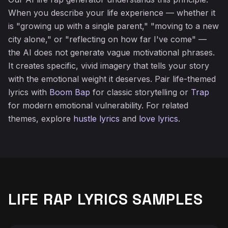
When you describe your life experience — whether it
is "growing up with a single parent," "moving to a new
city alone," or "reflecting on how far I've come" —
the AI does not generate vague motivational phrases.
It creates specific, vivid imagery that tells your story
with the emotional weight it deserves. Pair life-themed
lyrics with
Boom Bap
for classic storytelling or
Trap
for modern emotional vulnerability. For related
themes, explore
hustle lyrics
and
love lyrics
.
LIFE RAP LYRICS SAMPLES