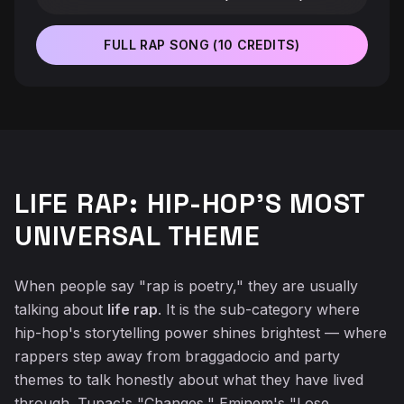
FULL RAP SONG (10 CREDITS)
♬
LIFE RAP: HIP-HOP'S MOST
UNIVERSAL THEME
When people say "rap is poetry," they are usually
talking about
life rap
. It is the sub-category where
hip-hop's storytelling power shines brightest — where
rappers step away from braggadocio and party
themes to talk honestly about what they have lived
through. Tupac's "Changes," Eminem's "Lose