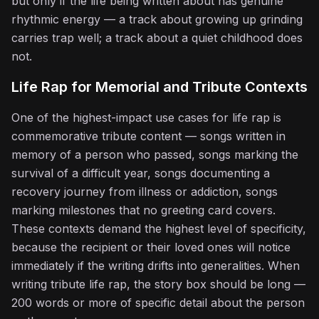
but only if the life being written about has genuine
♪
rhythmic energy — a track about growing up grinding
carries trap well; a track about a quiet childhood does
not.
Life Rap for Memorial and Tribute Contexts
One of the highest-impact use cases for life rap is
commemorative tribute content — songs written in
memory of a person who passed, songs marking the
survival of a difficult year, songs documenting a
♪
recovery journey from illness or addiction, songs
marking milestones that no greeting card covers.
These contexts demand the highest level of specificity,
because the recipient or their loved ones will notice
immediately if the writing drifts into generalities. When
writing tribute life rap, the story box should be long —
200 words or more of specific detail about the person