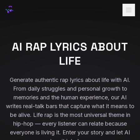
Home
Rap Names
AI RAP LYRICS ABOUT
Lyrics
LIFE
Voice
Samples
Generate authentic rap lyrics about life with AI.
From daily struggles and personal growth to
Pricing
memories and the human experience, our AI
Sign In
writes real-talk bars that capture what it means to
be alive. Life rap is the most universal theme in
hip-hop — every listener can relate because
everyone is living it. Enter your story and let AI