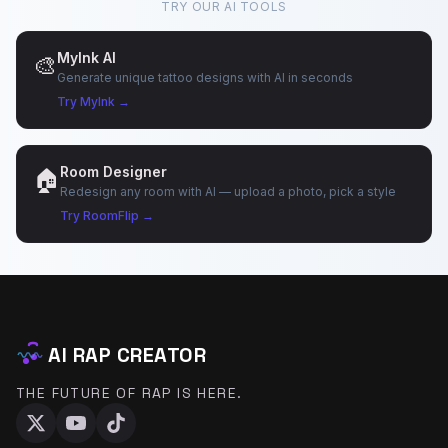
TRY OUR AI TOOLS
MyInk AI
🎨
Generate unique tattoo designs with AI in seconds
♪
Try MyInk →
Room Designer
🏠
Redesign any room with AI — upload a photo, pick a style
Try RoomFlip →
AI RAP CREATOR
THE FUTURE OF RAP IS HERE.