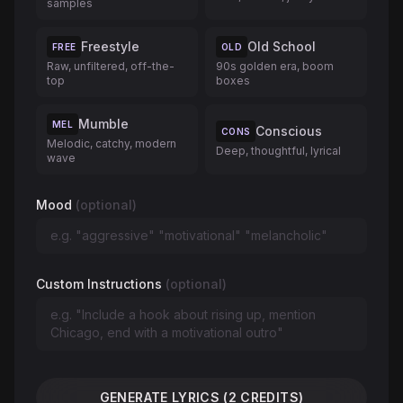
samples
Freestyle
Old School
FREE
OLD
Raw, unfiltered, off-the-
90s golden era, boom
top
boxes
Mumble
MEL
Conscious
CONS
Melodic, catchy, modern
Deep, thoughtful, lyrical
wave
Mood
(optional)
Custom Instructions
(optional)
GENERATE LYRICS (2 CREDITS)