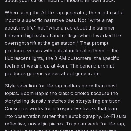
about your career. Each of those is its own track.
When using the AI life rap generator, the most useful
input is a specific narrative beat. Not "write a rap
about my life" but "write a rap about the summer
between high school and college when I worked the
overnight shift at the gas station." That prompt
produces verses with actual material in them — the
fluorescent lights, the 3 AM customers, the specific
feeling of waking up at 4pm. The generic prompt
produces generic verses about generic life.
Style selection for life rap matters more than most
topics. Boom Bap is the classic choice because the
storytelling density matches the storytelling ambition.
Conscious works for introspective tracks that lean
into observation rather than autobiography. Lo-Fi suits
reflective, nostalgic pieces. Trap can work for life rap,