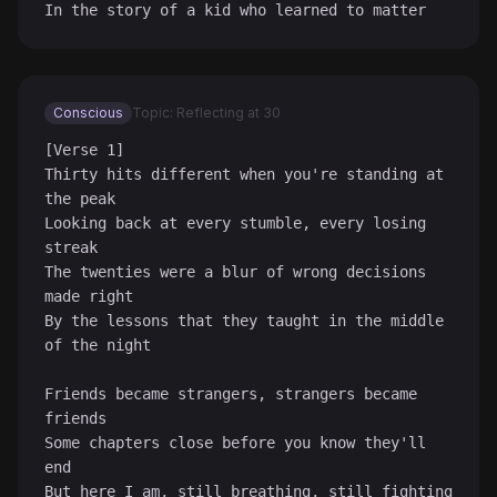
In the story of a kid who learned to matter
Conscious
Topic: Reflecting at 30
[Verse 1]

Thirty hits different when you're standing at 
the peak

Looking back at every stumble, every losing 
streak

The twenties were a blur of wrong decisions 
made right

By the lessons that they taught in the middle 
of the night

Friends became strangers, strangers became 
friends

Some chapters close before you know they'll 
end

But here I am, still breathing, still fighting
