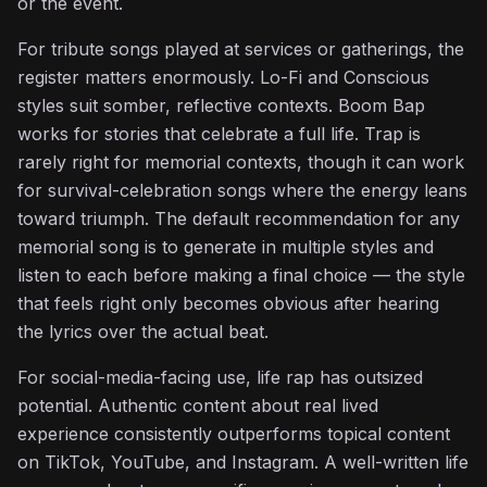
or the event.
For tribute songs played at services or gatherings, the
register matters enormously. Lo-Fi and Conscious
styles suit somber, reflective contexts. Boom Bap
works for stories that celebrate a full life. Trap is
rarely right for memorial contexts, though it can work
for survival-celebration songs where the energy leans
toward triumph. The default recommendation for any
memorial song is to generate in multiple styles and
listen to each before making a final choice — the style
that feels right only becomes obvious after hearing
the lyrics over the actual beat.
For social-media-facing use, life rap has outsized
potential. Authentic content about real lived
experience consistently outperforms topical content
on TikTok, YouTube, and Instagram. A well-written life
♫