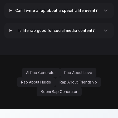
Can I write a rap about a specific life event?
♬
Is life rap good for social media content?
AI Rap Generator
Rap About Love
Rap About Hustle
Rap About Friendship
Boom Bap Generator